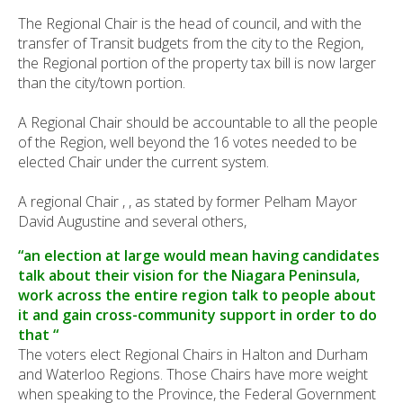
The Regional Chair is the head of council, and with the
transfer of Transit budgets from the city to the Region,
the Regional portion of the property tax bill is now larger
than the city/town portion.
A Regional Chair should be accountable to all the people
of the Region, well beyond the 16 votes needed to be
elected Chair under the current system.
A regional Chair , , as stated by former Pelham Mayor
David Augustine and several others,
“an election at large would mean having candidates
talk about their vision for the Niagara Peninsula,
work across the entire region talk to people about
it and gain cross-community support in order to do
that “
The voters elect Regional Chairs in Halton and Durham
and Waterloo Regions. Those Chairs have more weight
when speaking to the Province, the Federal Government