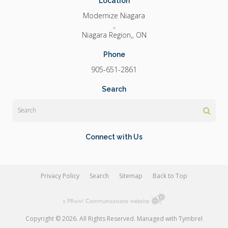
Location
Modernize Niagara
.
Niagara Region,
ON
Phone
905-651-2861
Search
Search
Connect with Us
Privacy Policy
Search
Sitemap
Back to Top
Copyright © 2026. All Rights Reserved. Managed with
Tymbrel