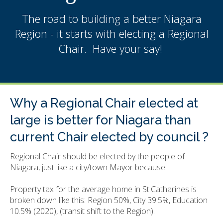
The road to building a better Niagara
Region - it starts with electing a Regional
Chair. Have your say!
Why a Regional Chair elected at
large is better for Niagara than
current Chair elected by council ?
Regional Chair should be elected by the people of
Niagara, just like a city/town Mayor because:
Property tax for the average home in St.Catharines is
broken down like this: Region 50%, City 39.5%, Education
10.5% (2020), (transit shift to the Region).