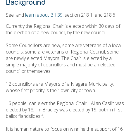
Background
See and
learn about Bill 39
, section 218 1. and 218.6
Currently the Regional Chair is elected within 30 days of
the election of a new council, by the new council.
Some Councillors are new, some are veterans of a local
councils, some are veterans of Regional Council, some
are newly elected Mayors. The Chair is elected by a
simple majority of councillors and must be an elected
councillor themselves.
12 councillors are Mayors of a Niagara Municipality,
whose first priority is their own city or town.
16 people can elect the Regional Chair. Allan Caslin was
elected by 18, Jim Bradley was elected by 19, both in first
ballot “landslides “.
It is human nature to focus on winning the support of 16