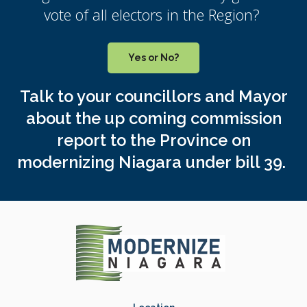
vote of all electors in the Region?
Yes or No?
Talk to your councillors and Mayor
about the up coming commission
report to the Province on
modernizing Niagara under bill 39.