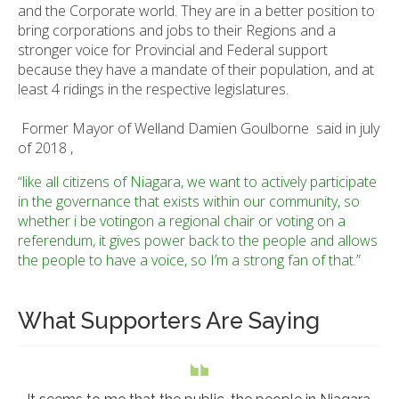
and the Corporate world. They are in a better position to
bring corporations and jobs to their Regions and a
stronger voice for Provincial and Federal support
because they have a mandate of their population, and at
least 4 ridings in the respective legislatures.
Former Mayor of Welland Damien Goulborne said in july
of 2018 ,
“like all citizens of Niagara, we want to actively participate
in the governance that exists within our community, so
whether i be votingon a regional chair or voting on a
referendum, it gives power back to the people and allows
the people to have a voice, so I’m a strong fan of that.”
What Supporters Are Saying