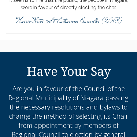
It seems to me that the public, the people in Niagara,
were in favour of directly electing the char.
Karrie Porter, St. Catharines Councillor (2018)
Have Your Say
Are you in favour of the Council of the
Regional Municipality of Niagara passing
the necessary resolutions and bylaws to
change the method of selecting its Chair
from appointment by members of
Regional Council to election by general