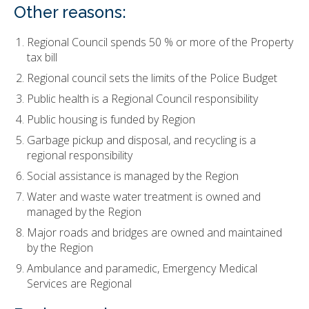
Other reasons:
Regional Council spends 50 % or more of the Property
tax bill
Regional council sets the limits of the Police Budget
Public health is a Regional Council responsibility
Public housing is funded by Region
Garbage pickup and disposal, and recycling is a
regional responsibility
Social assistance is managed by the Region
Water and waste water treatment is owned and
managed by the Region
Major roads and bridges are owned and maintained
by the Region
Ambulance and paramedic, Emergency Medical
Services are Regional