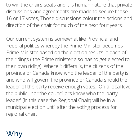
to win the chairs seats and it is human nature that private
discussions and agreements are made to secure those
16 or 17 votes, Those discussions colour the actions and
direction of the chair for much of the next four years.
Our current system is somewhat like Provincial and
Federal politics whereby the Prime Minister becomes
Prime Minister based on the election results in each of
the ridings ( the Prime minister also has to get elected to
their own riding). Where it differs is, the citizens of the
province or Canada know who the leader of the party is
and who will govern the province or Canada should the
leader of the party receive enough votes. On a local level,
the public , nor the councillors know who the 'party
leader' (in this case the Regional Chair) will be in a
municipal election until after the voting process for
regional chair.
Why