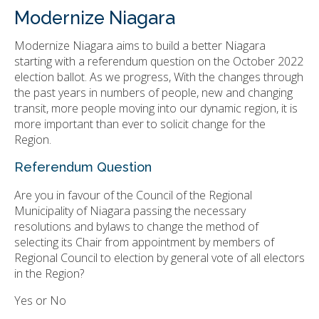
Modernize Niagara
Modernize Niagara aims to build a better Niagara
starting with a referendum question on the October 2022
election ballot. As we progress, With the changes through
the past years in numbers of people, new and changing
transit, more people moving into our dynamic region, it is
more important than ever to solicit change for the
Region.
Referendum Question
Are you in favour of the Council of the Regional
Municipality of Niagara passing the necessary
resolutions and bylaws to change the method of
selecting its Chair from appointment by members of
Regional Council to election by general vote of all electors
in the Region?
Yes or No