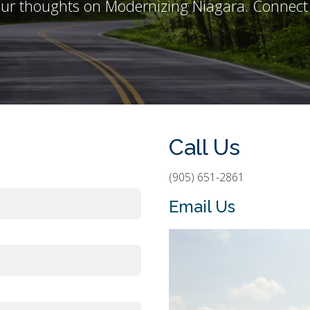
ur thoughts on Modernizing Niagara. Connect 
Call Us
(905) 651-2861
Email Us