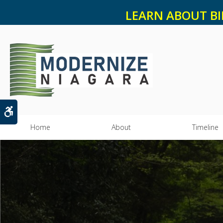
LEARN ABOUT BI
Accessible Version
Home
About
Timeline