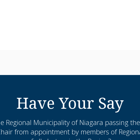
Have Your Say
the Regional Municipality of Niagara passing th
Chair from appointment by members of Regional