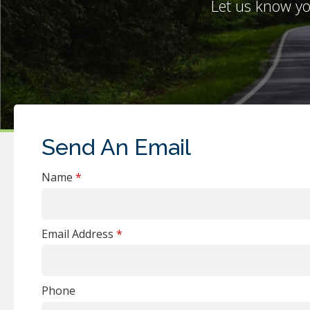
Let u
s know yo
Send An Email
Name
*
Email Address
*
Phone