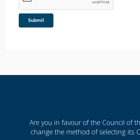
Are you in favour of the Council of 
change the method of selecting its 