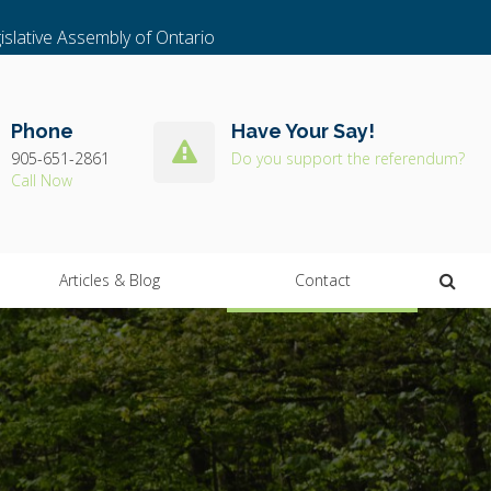
islative Assembly of Ontario
Phone
Have Your Say!
905-651-2861
Do you support the referendum?
Ope
Articles & Blog
Contact