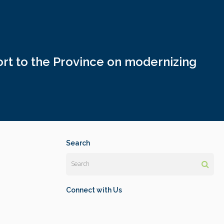
rt to the Province on modernizing
Search
Search
Connect with Us