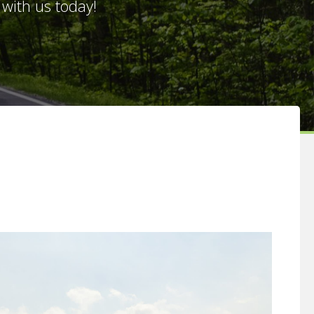
with us today!