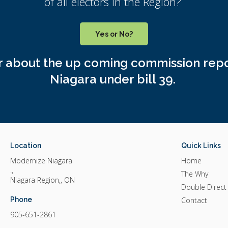
of all electors in the Region?
Yes or No?
or about the up coming commission repo
Niagara under bill 39.
Location
Quick Links
Modernize Niagara
Home
.
The Why
Niagara Region,
ON
Double Direct
Phone
Contact
905-651-2861