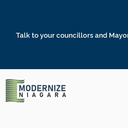
Talk to your councillors and May