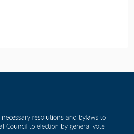
e necessary resolutions and bylaws to
 Council to election by general vote