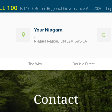
LL 100
Bill 100, Better Regional Governance Act, 2026 - Leg
Your Niagara
.
Niagara Region,
ON
L2M 6W6
CA
The Why
Double Direct
Contact