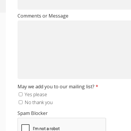
Comments or Message
May we add you to our mailing list?
*
Yes please
No thank you
Spam Blocker