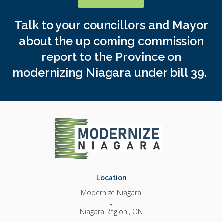
Talk to your councillors and Mayor
about the up coming commission
report to the Province on
modernizing Niagara under bill 39.
Location
Modernize Niagara
.
Niagara Region,
ON