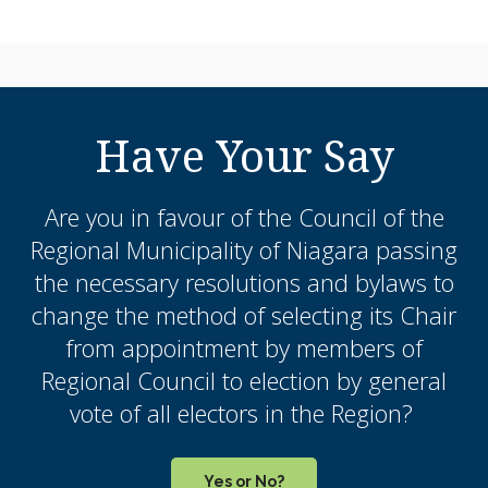
Have Your Say
Are you in favour of the Council of the
Regional Municipality of Niagara passing
the necessary resolutions and bylaws to
change the method of selecting its Chair
from appointment by members of
Regional Council to election by general
vote of all electors in the Region?
Yes or No?