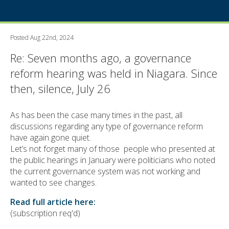
Posted Aug 22nd, 2024
Re: Seven months ago, a governance
reform hearing was held in Niagara. Since
then, silence, July 26
As has been the case many times in the past, all
discussions regarding any type of governance reform
have again gone quiet.
Let’s not forget many of those people who presented at
the public hearings in January were politicians who noted
the current governance system was not working and
wanted to see changes.
Read full article here:
(subscription req'd)