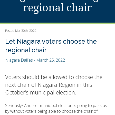
regional chair
Posted Mar 30th, 2022
Let Niagara voters choose the
regional chair
Niagara Dailies - March 25, 2022
Voters should be allowed to choose the
next chair of Niagara Region in this
October’s municipal election.
Seriously? Another municipal election is going to pass us
by without voters being able to choose the chair of