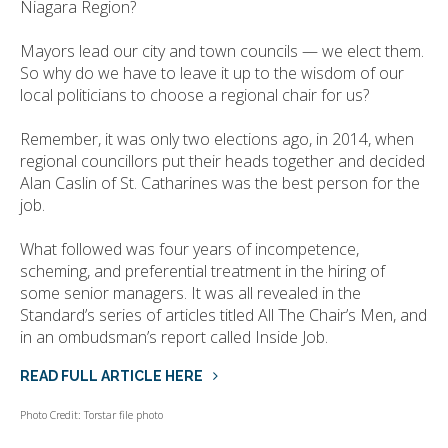
Niagara Region?
Mayors lead our city and town councils — we elect them.
So why do we have to leave it up to the wisdom of our
local politicians to choose a regional chair for us?
Remember, it was only two elections ago, in 2014, when
regional councillors put their heads together and decided
Alan Caslin of St. Catharines was the best person for the
job.
What followed was four years of incompetence,
scheming, and preferential treatment in the hiring of
some senior managers. It was all revealed in the
Standard’s series of articles titled All The Chair’s Men, and
in an ombudsman’s report called Inside Job.
READ FULL ARTICLE HERE
Photo Credit: Torstar file photo