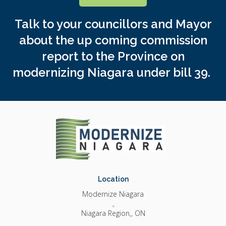
Talk to your councillors and Mayor
about the up coming commission
report to the Province on
modernizing Niagara under bill 39.
Location
Modernize Niagara
.
Niagara Region,
ON