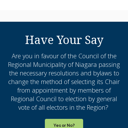
Have Your Say
Are you in favour of the Council of the
Regional Municipality of Niagara passing
the necessary resolutions and bylaws to
change the method of selecting its Chair
from appointment by members of
Regional Council to election by general
vote of all electors in the Region?
Yes or No?