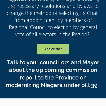
the necessary resolutions and bylaws to
change the method of selecting its Chair
from appointment by members of
Regional Council to election by general
vote of all electors in the Region?
Yes or No?
Talk to your councillors and Mayor
about the up coming commission
report to the Province on
modernizing Niagara under bill 39.