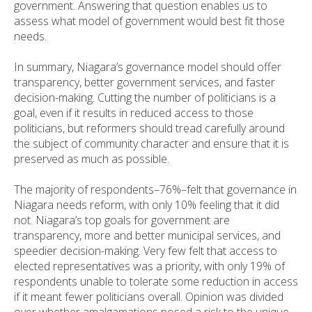
government. Answering that question enables us to
assess what model of government would best fit those
needs.
In summary, Niagara’s governance model should offer
transparency, better government services, and faster
decision-making. Cutting the number of politicians is a
goal, even if it results in reduced access to those
politicians, but reformers should tread carefully around
the subject of community character and ensure that it is
preserved as much as possible.
The majority of respondents–76%–felt that governance in
Niagara needs reform, with only 10% feeling that it did
not. Niagara’s top goals for government are
transparency, more and better municipal services, and
speedier decision-making. Very few felt that access to
elected representatives was a priority, with only 19% of
respondents unable to tolerate some reduction in access
if it meant fewer politicians overall. Opinion was divided
over whether amalgamations posed a risk to the unique