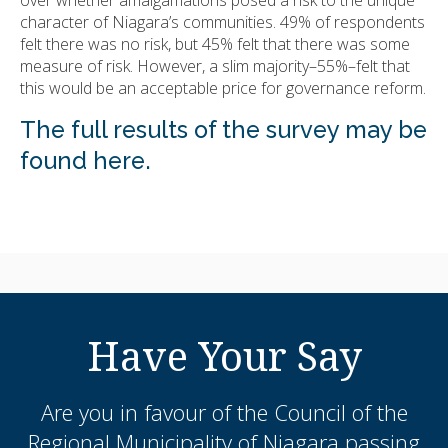
character of Niagara’s communities. 49% of respondents
felt there was no risk, but 45% felt that there was some
measure of risk. However, a slim majority–55%–felt that
this would be an acceptable price for governance reform.
The full results of the survey may be
found here.
Have Your Say
Are you in favour of the Council of the
Regional Municipality of Niagara passing