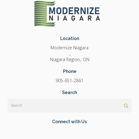
Location
Modernize Niagara
.
Niagara Region,
ON
Phone
905-651-2861
Search
Search
Connect with Us