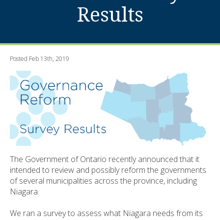
Results
Posted Feb 13th, 2019
The Government of Ontario recently announced that it
intended to review and possibly reform the governments
of several municipalities across the province, including
Niagara.
We ran a survey to assess what Niagara needs from its